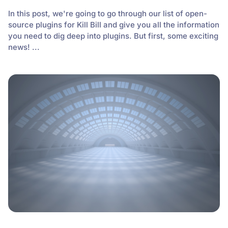
In this post, we're going to go through our list of open-
source plugins for Kill Bill and give you all the information
you need to dig deep into plugins. But first, some exciting
news! ...