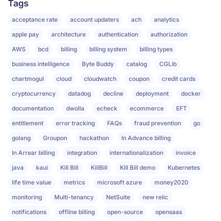
Tags
acceptance rate
account updaters
ach
analytics
apple pay
architecture
authentication
authorization
AWS
bcd
billing
billing system
billing types
business intelligence
Byte Buddy
catalog
CGLib
chartmogul
cloud
cloudwatch
coupon
credit cards
cryptocurrency
datadog
decline
deployment
docker
documentation
dwolla
echeck
ecommerce
EFT
entitlement
error tracking
FAQs
fraud prevention
go
golang
Groupon
hackathon
In Advance billing
In Arrear billing
integration
internationalization
invoice
java
kaui
Kill Bill
KillBill
Kill Bill demo
Kubernetes
life time value
metrics
microsoft azure
money2020
monitoring
Multi-tenancy
NetSuite
new relic
notifications
offline billing
open-source
opensaas