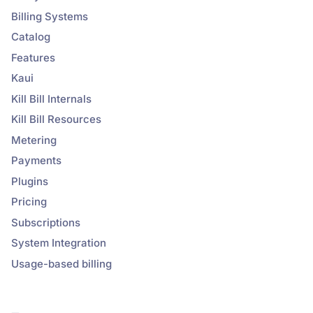
Billing Systems
Catalog
Features
Kaui
Kill Bill Internals
Kill Bill Resources
Metering
Payments
Plugins
Pricing
Subscriptions
System Integration
Usage-based billing