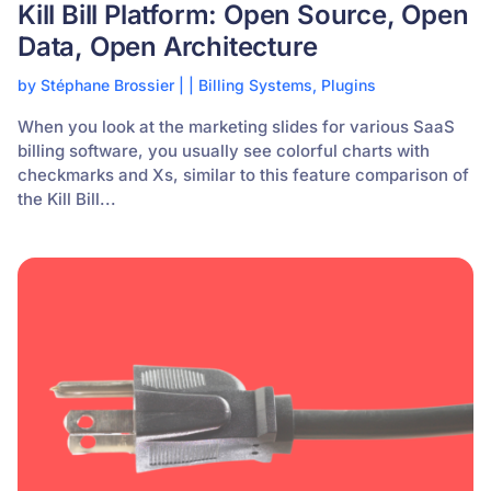
Kill Bill Platform: Open Source, Open
Data, Open Architecture
by
Stéphane Brossier
|
|
Billing Systems
,
Plugins
When you look at the marketing slides for various SaaS
billing software, you usually see colorful charts with
checkmarks and Xs, similar to this feature comparison of
the Kill Bill...