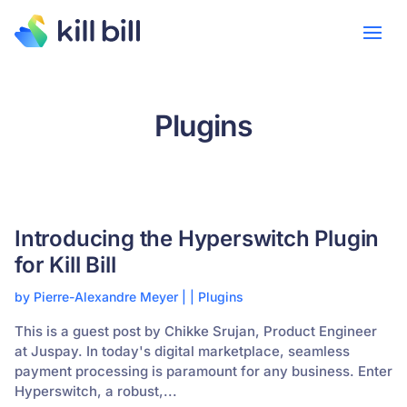
Plugins
Introducing the Hyperswitch Plugin
for Kill Bill
by
Pierre-Alexandre Meyer
|
|
Plugins
This is a guest post by Chikke Srujan, Product Engineer
at Juspay. In today's digital marketplace, seamless
payment processing is paramount for any business. Enter
Hyperswitch, a robust,...