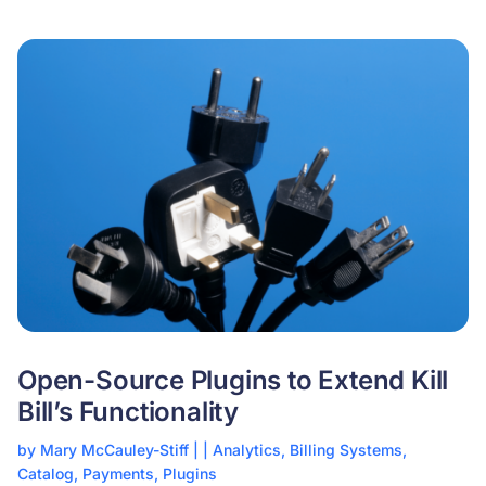
Open-Source Plugins to Extend Kill
Bill’s Functionality
by
Mary McCauley-Stiff
|
|
Analytics
,
Billing Systems
,
Catalog
,
Payments
,
Plugins