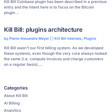
Kill Bill Coinbase plugin has been described in a previous
entry and the intent here is to focus on the Bitcoin
plugin...
Kill Bill: plugins architecture
by
Pierre-Alexandre Meyer
|
|
Kill Bill Internals
,
Plugins
Kill Bill wasn't our first billing system. As we developed
these systems, even though the very core always looked
the same (i.e. compute invoices and charge customers
on a regular basis),...
Categories
About Kill Bill
AI Billing
Analytics