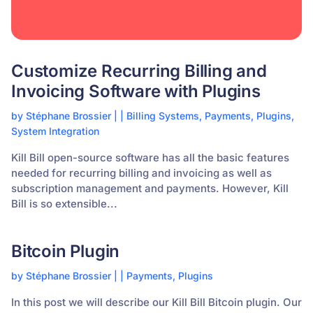
Customize Recurring Billing and
Invoicing Software with Plugins
by
Stéphane Brossier
|
|
Billing Systems
,
Payments
,
Plugins
,
System Integration
Kill Bill open-source software has all the basic features
needed for recurring billing and invoicing as well as
subscription management and payments. However, Kill
Bill is so extensible...
Bitcoin Plugin
by
Stéphane Brossier
|
|
Payments
,
Plugins
In this post we will describe our Kill Bill Bitcoin plugin. Our