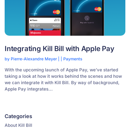
Integrating Kill Bill with Apple Pay
by
Pierre-Alexandre Meyer
|
|
Payments
With the upcoming launch of Apple Pay, we’ve started
taking a look at how it works behind the scenes and how
we can integrate it with Kill Bill. By way of background,
Apple Pay integrates...
Categories
About Kill Bill