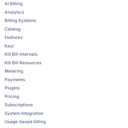
AI Billing
Analytics
Billing Systems
Catalog
Features
Kaui
Kill Bill Internals
Kill Bill Resources
Metering
Payments
Plugins
Pricing
Subscriptions
System Integration
Usage-based billing