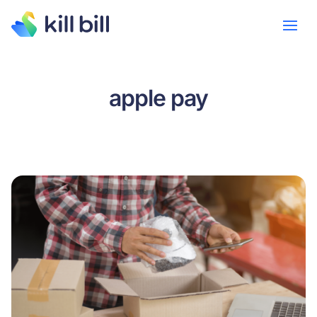
apple pay