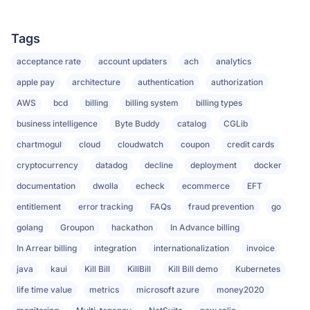
Tags
acceptance rate
account updaters
ach
analytics
apple pay
architecture
authentication
authorization
AWS
bcd
billing
billing system
billing types
business intelligence
Byte Buddy
catalog
CGLib
chartmogul
cloud
cloudwatch
coupon
credit cards
cryptocurrency
datadog
decline
deployment
docker
documentation
dwolla
echeck
ecommerce
EFT
entitlement
error tracking
FAQs
fraud prevention
go
golang
Groupon
hackathon
In Advance billing
In Arrear billing
integration
internationalization
invoice
java
kaui
Kill Bill
KillBill
Kill Bill demo
Kubernetes
life time value
metrics
microsoft azure
money2020