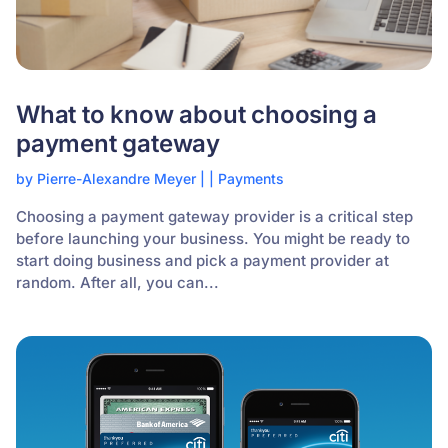
What to know about choosing a
payment gateway
by
Pierre-Alexandre Meyer
|
|
Payments
Choosing a payment gateway provider is a critical step
before launching your business. You might be ready to
start doing business and pick a payment provider at
random. After all, you can...