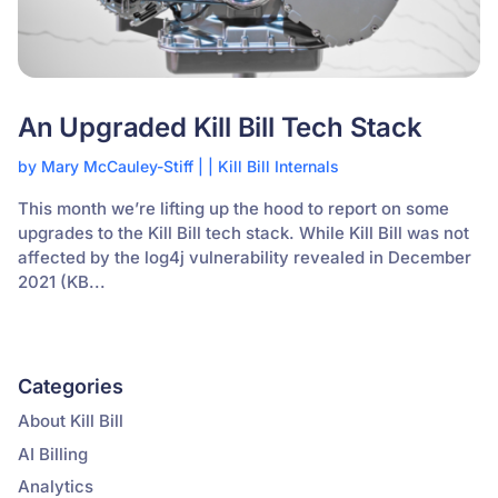
An Upgraded Kill Bill Tech Stack
by
Mary McCauley-Stiff
|
|
Kill Bill Internals
This month we’re lifting up the hood to report on some
upgrades to the Kill Bill tech stack. While Kill Bill was not
affected by the log4j vulnerability revealed in December
2021 (KB...
Categories
About Kill Bill
AI Billing
Analytics