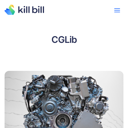
CGLib