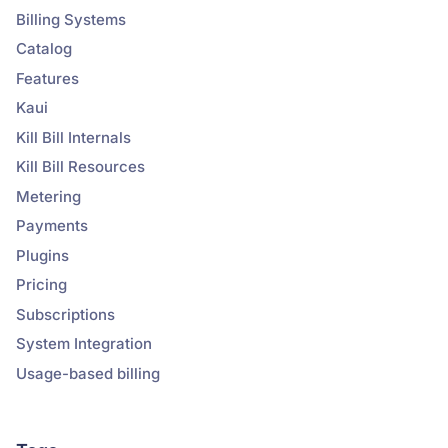
Billing Systems
Catalog
Features
Kaui
Kill Bill Internals
Kill Bill Resources
Metering
Payments
Plugins
Pricing
Subscriptions
System Integration
Usage-based billing