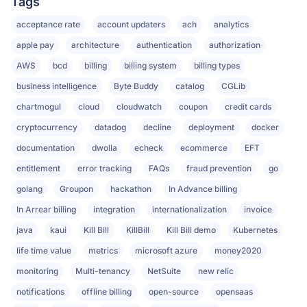
Tags
acceptance rate
account updaters
ach
analytics
apple pay
architecture
authentication
authorization
AWS
bcd
billing
billing system
billing types
business intelligence
Byte Buddy
catalog
CGLib
chartmogul
cloud
cloudwatch
coupon
credit cards
cryptocurrency
datadog
decline
deployment
docker
documentation
dwolla
echeck
ecommerce
EFT
entitlement
error tracking
FAQs
fraud prevention
go
golang
Groupon
hackathon
In Advance billing
In Arrear billing
integration
internationalization
invoice
java
kaui
Kill Bill
KillBill
Kill Bill demo
Kubernetes
life time value
metrics
microsoft azure
money2020
monitoring
Multi-tenancy
NetSuite
new relic
notifications
offline billing
open-source
opensaas