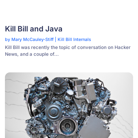
Kill Bill and Java
by
Mary McCauley-Stiff
|
Kill Bill Internals
Kill Bill was recently the topic of conversation on Hacker
News, and a couple of...