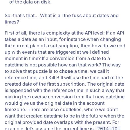
of the data on disk.
So, that’s that… What is all the fuss about dates and
times?
First of all, there is complexity at the API level: If an API
takes a date as an input, for instance when changing
the current plan of a subscription, then how do we end
up with events that are triggered at well defined
moment in time? If a conversion from a date to a
datetime is not possible how can that work? The way
to solve that puzzle is to
chose
a time, we call it
reference time, and Kill Bill will use the time part of the
created date of the first subscription. The original date
is appended with the reference time in such a way that
making the reverse conversion from that new datetime
would give us the original date in the account
timezone. There are also subtleties, where we don’t
want that created datetime to be in the future when the
original provided date overlaps with the present. For
example, let’s assume the current time is
2014-10-