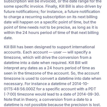
subscription will be invoiced, or the date range for the
some specific invoice. Finally, Kill Bill is also driven by
future notifications; for instance, a future notification
to charge a recurring subscription on its next billing
date will happen on a specific point of time, but the
point of time needs not to be precise, as long as it is
within the 24 hours period of time of that next billing
date.
Kill Bill has been designed to support international
accounts. Each account — user — will specify a
timezone, which will drive the conversion from a
datetime into a date when required. Kill Bill will
interpret any dates as a 24 hours period of time as
seen in the timezone of the account. So, the account
timezone is used to convert a datetime into date when
necessary. For instance a datetime of 2014-10-
01T5:48:56.000Z for a specific account with a PDT
(-7:00) timezone would lead to a date of 2014-09-30.
Note that in theory, a conversion from a date to a
datetime is not possible because the precision is lost.