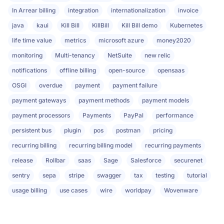
In Arrear billing
integration
internationalization
invoice
java
kaui
Kill Bill
KillBill
Kill Bill demo
Kubernetes
life time value
metrics
microsoft azure
money2020
monitoring
Multi-tenancy
NetSuite
new relic
notifications
offline billing
open-source
opensaas
OSGI
overdue
payment
payment failure
payment gateways
payment methods
payment models
payment processors
Payments
PayPal
performance
persistent bus
plugin
pos
postman
pricing
recurring billing
recurring billing model
recurring payments
release
Rollbar
saas
Sage
Salesforce
securenet
sentry
sepa
stripe
swagger
tax
testing
tutorial
usage billing
use cases
wire
worldpay
Wovenware