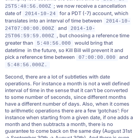
; we now receive a cancellation
25T5:48:56.000Z
date of
for a PDT (-7) account, which
2014-10-24
translates into an interval of time between
2014-10-
and
24T07:00:00.000Z
2014-10-
, but choosing a reference time
25T06:59:59.000Z
greater than
would bring that
5:48:56.000
datetime in the future, so Kill Bill will prevent it and
pick a reference time between
and
07:00:00.000
5:48:56.000Z.
Second, there are a lot of subtleties with date
operations. For instance a month is not a well defined
interval of time in the sense that it can’t be converted
to some number of seconds, since different months
have a different number of days. Also, when it comes
to arithmetic operations there are a few ‘gotchas’: For
instance when starting from a given date, if one adds a
month and then subtracts a month, there is no
guarantee to come back on the same day (August 31st
-> September 30th -> August 30th). And there is even