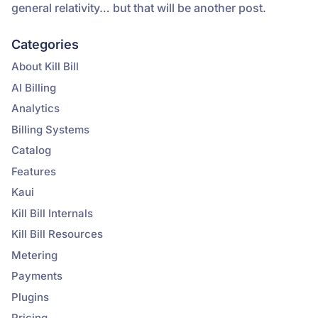
general relativity… but that will be another post.
Categories
About Kill Bill
AI Billing
Analytics
Billing Systems
Catalog
Features
Kaui
Kill Bill Internals
Kill Bill Resources
Metering
Payments
Plugins
Pricing