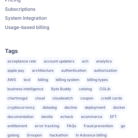
Subscriptions
System Integration
Usage-based billing
Tags
acceptance rate
account updaters
ach
analytics
apple pay
architecture
authentication
authorization
AWS
bcd
billing
billing system
billing types
business intelligence
Byte Buddy
catalog
CGLib
chartmogul
cloud
cloudwatch
coupon
credit cards
cryptocurrency
datadog
decline
deployment
docker
documentation
dwolla
echeck
ecommerce
EFT
entitlement
error tracking
FAQs
fraud prevention
go
golang
Groupon
hackathon
In Advance billing