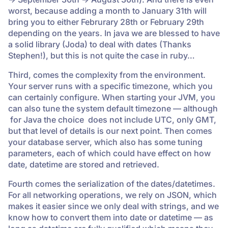
worst, because adding a month to January 31th will
bring you to either Februrary 28th or February 29th
depending on the years. In java we are blessed to have
a solid library (Joda) to deal with dates (Thanks
Stephen!), but this is not quite the case in ruby…
Third, comes the complexity from the environment.
Your server runs with a specific timezone, which you
can certainly configure. When starting your JVM, you
can also tune the system default timezone — although
for Java the choice does not include UTC, only GMT,
but that level of details is our next point. Then comes
your database server, which also has some tuning
parameters, each of which could have effect on how
date, datetime are stored and retrieved.
Fourth comes the serialization of the dates/datetimes.
For all networking operations, we rely on JSON, which
makes it easier since we only deal with strings, and we
know how to convert them into date or datetime — as