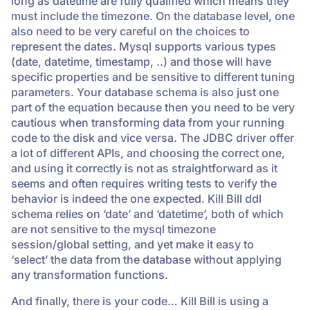
long as datetime are fully qualified which means they
must include the timezone. On the database level, one
also need to be very careful on the choices to
represent the dates. Mysql supports various types
(date, datetime, timestamp, ..) and those will have
specific properties and be sensitive to different tuning
parameters. Your database schema is also just one
part of the equation because then you need to be very
cautious when transforming data from your running
code to the disk and vice versa. The JDBC driver offer
a lot of different APIs, and choosing the correct one,
and using it correctly is not as straightforward as it
seems and often requires writing tests to verify the
behavior is indeed the one expected. Kill Bill ddl
schema relies on ‘date’ and ‘datetime’, both of which
are not sensitive to the mysql timezone
session/global setting, and yet make it easy to
‘select’ the data from the database without applying
any transformation functions.
And finally, there is your code… Kill Bill is using a