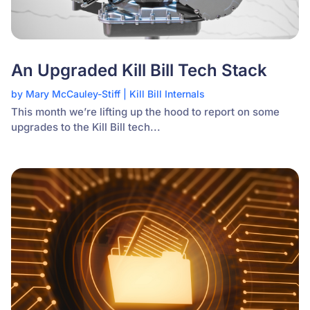
An Upgraded Kill Bill Tech Stack
by
Mary McCauley-Stiff
|
Kill Bill Internals
This month we’re lifting up the hood to report on some
upgrades to the Kill Bill tech...