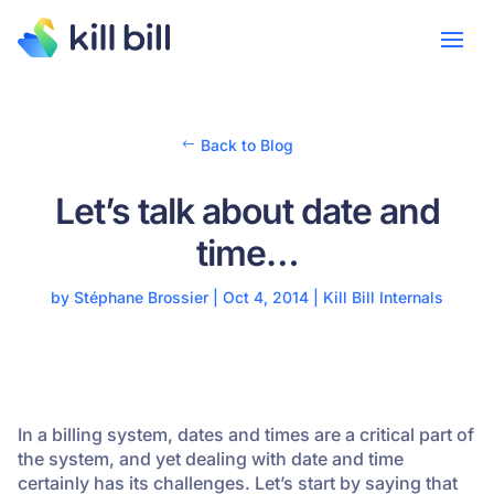
Back to Blog
Let’s talk about date and
time…
by
Stéphane Brossier
|
Oct 4, 2014
|
Kill Bill Internals
In a billing system, dates and times are a critical part of
the system, and yet dealing with date and time
certainly has its challenges. Let’s start by saying that