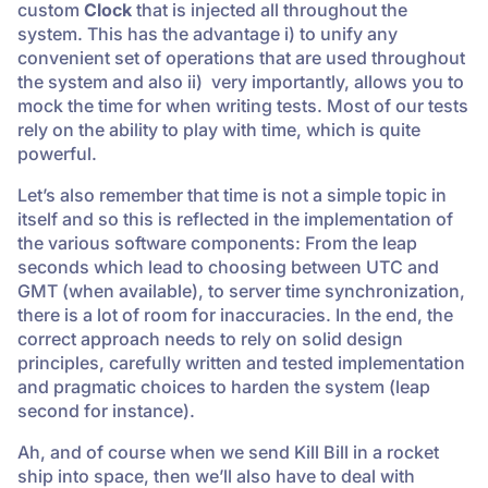
custom
Clock
that is injected all throughout the
system. This has the advantage i) to unify any
convenient set of operations that are used throughout
the system and also ii) very importantly, allows you to
mock the time for when writing tests. Most of our tests
rely on the ability to play with time, which is quite
powerful.
Let’s also remember that time is not a simple topic in
itself and so this is reflected in the implementation of
the various software components: From the leap
seconds which lead to choosing between UTC and
GMT (when available), to server time synchronization,
there is a lot of room for inaccuracies. In the end, the
correct approach needs to rely on solid design
principles, carefully written and tested implementation
and pragmatic choices to harden the system (leap
second for instance).
Ah, and of course when we send Kill Bill in a rocket
ship into space, then we’ll also have to deal with