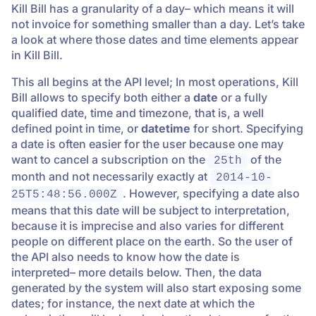
Kill Bill has a granularity of a day– which means it will
not invoice for something smaller than a day. Let’s take
a look at where those dates and time elements appear
in Kill Bill.
This all begins at the API level; In most operations, Kill
Bill allows to specify both either a
date
or a fully
qualified date, time and timezone, that is, a well
defined point in time, or
datetime
for short. Specifying
a date is often easier for the user because one may
want to cancel a subscription on the
of the
25th
month and not necessarily exactly at
2014-10-
. However, specifying a date also
25T5:48:56.000Z
means that this date will be subject to interpretation,
because it is imprecise and also varies for different
people on different place on the earth. So the user of
the API also needs to know how the date is
interpreted– more details below. Then, the data
generated by the system will also start exposing some
dates; for instance, the next date at which the