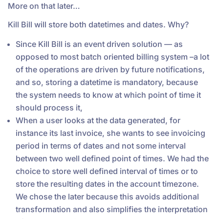
More on that later…
Kill Bill will store both datetimes and dates. Why?
Since Kill Bill is an event driven solution — as
opposed to most batch oriented billing system –a lot
of the operations are driven by future notifications,
and so, storing a datetime is mandatory, because
the system needs to know at which point of time it
should process it,
When a user looks at the data generated, for
instance its last invoice, she wants to see invoicing
period in terms of dates and not some interval
between two well defined point of times. We had the
choice to store well defined interval of times or to
store the resulting dates in the account timezone.
We chose the later because this avoids additional
transformation and also simplifies the interpretation