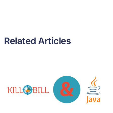
Related Articles