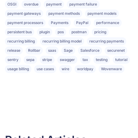
OSGI
overdue
payment
payment failure
payment gateways
payment methods
payment models
payment processors
Payments
PayPal
performance
persistent bus
plugin
pos
postman
pricing
recurring billing
recurring billing model
recurring payments
release
Rollbar
saas
Sage
Salesforce
securenet
sentry
sepa
stripe
swagger
tax
testing
tutorial
usage billing
use cases
wire
worldpay
Wovenware