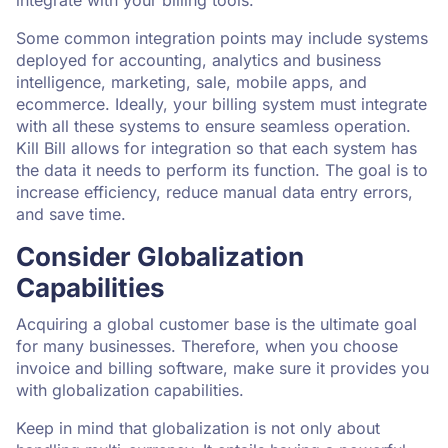
Some common integration points may include systems
deployed for accounting, analytics and business
intelligence, marketing, sale, mobile apps, and
ecommerce. Ideally, your billing system must integrate
with all these systems to ensure seamless operation.
Kill Bill allows for integration so that each system has
the data it needs to perform its function. The goal is to
increase efficiency, reduce manual data entry errors,
and save time.
Consider Globalization
Capabilities
Acquiring a global customer base is the ultimate goal
for many businesses. Therefore, when you choose
invoice and billing software, make sure it provides you
with globalization capabilities.
Keep in mind that globalization is not only about