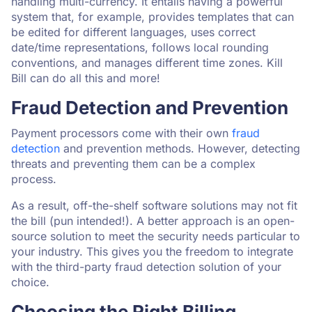
handling multi-currency. It entails having a powerful
system that, for example, provides templates that can
be edited for different languages, uses correct
date/time representations, follows local rounding
conventions, and manages different time zones. Kill
Bill can do all this and more!
Fraud Detection and Prevention
Payment processors come with their own
fraud
detection
and prevention methods. However, detecting
threats and preventing them can be a complex
process.
As a result, off-the-shelf software solutions may not fit
the bill (pun intended!). A better approach is an open-
source solution to meet the security needs particular to
your industry. This gives you the freedom to integrate
with the third-party fraud detection solution of your
choice.
Choosing the Right Billing