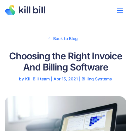
Back to Blog
Choosing the Right Invoice
And Billing Software
by
Kill Bill team
|
Apr 15, 2021
|
Billing Systems