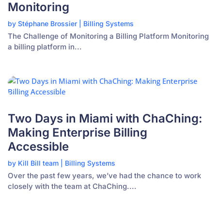
Monitoring
by
Stéphane Brossier
|
Billing Systems
The Challenge of Monitoring a Billing Platform Monitoring
a billing platform in...
Two Days in Miami with ChaChing:
Making Enterprise Billing
Accessible
by
Kill Bill team
|
Billing Systems
Over the past few years, we’ve had the chance to work
closely with the team at ChaChing....