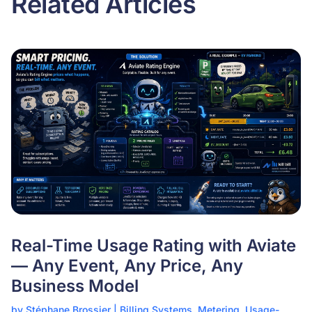
Related Articles
Real-Time Usage Rating with Aviate
— Any Event, Any Price, Any
Business Model
by
Stéphane Brossier
|
Billing Systems
,
Metering
,
Usage-