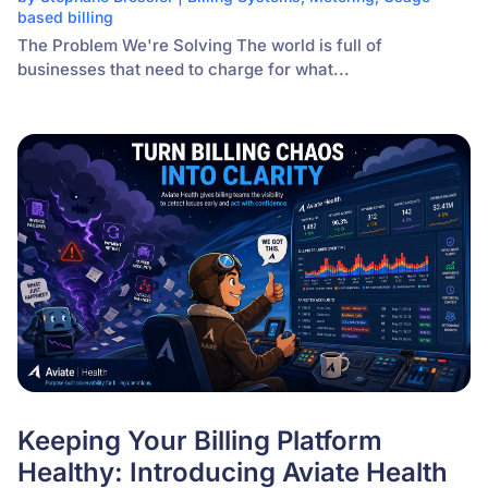
based billing
The Problem We're Solving The world is full of
businesses that need to charge for what...
Keeping Your Billing Platform
Healthy: Introducing Aviate Health