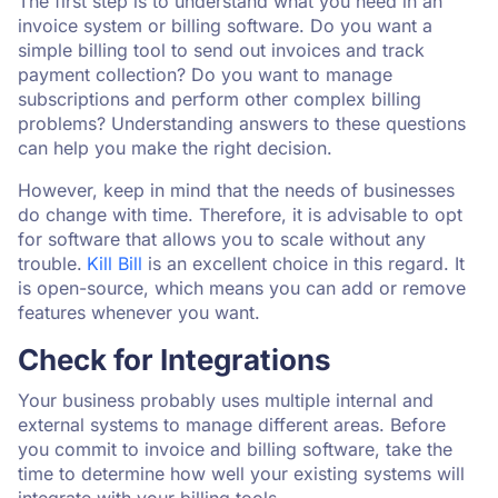
The first step is to understand what you need in an
invoice system or billing software. Do you want a
simple billing tool to send out invoices and track
payment collection? Do you want to manage
subscriptions and perform other complex billing
problems? Understanding answers to these questions
can help you make the right decision.
However, keep in mind that the needs of businesses
do change with time. Therefore, it is advisable to opt
for software that allows you to scale without any
trouble.
Kill Bill
is an excellent choice in this regard. It
is open-source, which means you can add or remove
features whenever you want.
Check for Integrations
Your business probably uses multiple internal and
external systems to manage different areas. Before
you commit to invoice and billing software, take the
time to determine how well your existing systems will
integrate with your billing tools.