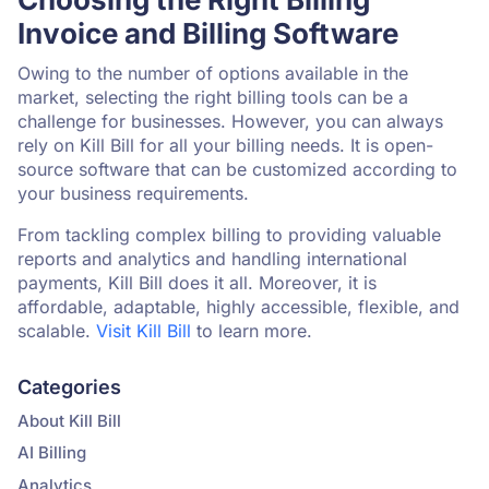
Invoice and Billing Software
Owing to the number of options available in the
market, selecting the right billing tools can be a
challenge for businesses. However, you can always
rely on Kill Bill for all your billing needs. It is open-
source software that can be customized according to
your business requirements.
From tackling complex billing to providing valuable
reports and analytics and handling international
payments, Kill Bill does it all. Moreover, it is
affordable, adaptable, highly accessible, flexible, and
scalable.
Visit Kill Bill
to learn more.
Categories
About Kill Bill
AI Billing
Analytics