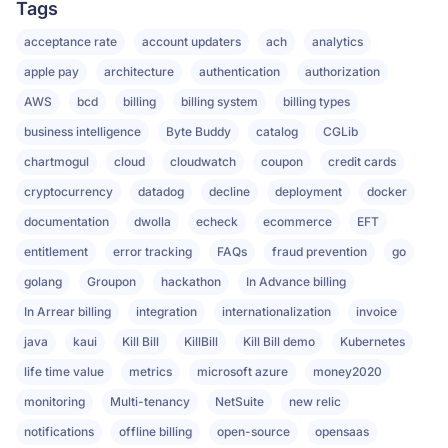
Tags
acceptance rate
account updaters
ach
analytics
apple pay
architecture
authentication
authorization
AWS
bcd
billing
billing system
billing types
business intelligence
Byte Buddy
catalog
CGLib
chartmogul
cloud
cloudwatch
coupon
credit cards
cryptocurrency
datadog
decline
deployment
docker
documentation
dwolla
echeck
ecommerce
EFT
entitlement
error tracking
FAQs
fraud prevention
go
golang
Groupon
hackathon
In Advance billing
In Arrear billing
integration
internationalization
invoice
java
kaui
Kill Bill
KillBill
Kill Bill demo
Kubernetes
life time value
metrics
microsoft azure
money2020
monitoring
Multi-tenancy
NetSuite
new relic
notifications
offline billing
open-source
opensaas