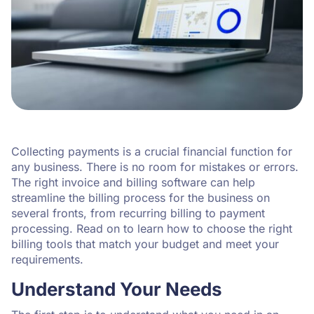
Collecting payments is a crucial financial function for
any business. There is no room for mistakes or errors.
The right invoice and billing software can help
streamline the billing process for the business on
several fronts, from recurring billing to payment
processing. Read on to learn how to choose the right
billing tools that match your budget and meet your
requirements.
Understand Your Needs