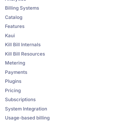
Billing Systems
Catalog
Features
Kaui
Kill Bill Internals
Kill Bill Resources
Metering
Payments
Plugins
Pricing
Subscriptions
System Integration
Usage-based billing