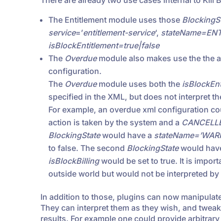
There are already two use cases internal to Kill Bi
The Entitlement module uses those
BlockingS
service
=’
entitlement-service
‘,
stateName=EN
isBlockEntitlement=true|false
The
Overdue
module also makes use the the ap
configuration.
The
Overdue
module uses both the
isBlockEnt
specified in the XML, but does not interpret t
For example, an overdue xml configuration co
action is taken by the system and a
CANCELL
BlockingState
would have a
stateName=’WAR
to false. The second
BlockingState
would hav
isBlockBilling
would be set to true. It is impor
outside world but would not be interpreted by
In addition to those, plugins can now manipulat
They can interpret them as they wish, and twea
results. For example one could provide arbitrary