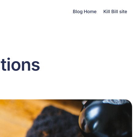
Blog Home
Kill Bill site
tions