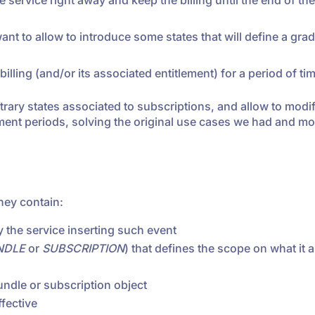
service right away and keep the billing until the end of the
ant to allow to introduce some states that will define a gra
illing (and/or its associated entitlement) for a period of ti
itrary states associated to subscriptions, and allow to modi
lement periods, solving the original use cases we had and m
they contain:
by the service inserting such event
NDLE
or
SUBSCRIPTION
) that defines the scope on what it 
undle or subscription object
fective