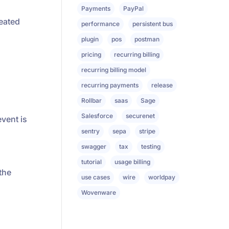
Payments
PayPal
reated
performance
persistent bus
plugin
pos
postman
pricing
recurring billing
recurring billing model
recurring payments
release
Rollbar
saas
Sage
Salesforce
securenet
vent is
sentry
sepa
stripe
swagger
tax
testing
tutorial
usage billing
the
use cases
wire
worldpay
Wovenware