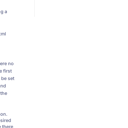
ng a
xml
ere no
 first
be set
nd
 the
ion.
esired
e there