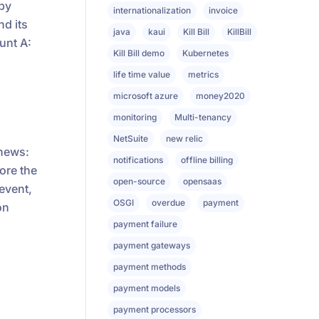
 by
internationalization
invoice
nd its
java
kaui
Kill Bill
KillBill
unt A:
Kill Bill demo
Kubernetes
life time value
metrics
microsoft azure
money2020
monitoring
Multi-tenancy
NetSuite
new relic
enews:
notifications
offline billing
ore the
open-source
opensaas
 event,
OSGI
overdue
payment
on
payment failure
payment gateways
payment methods
payment models
payment processors