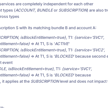
 services are completely independent for each other
t types (
ACCOUNT
,
BUNDLE
or
SUBSCRIPTION
) are also t
cross types
cription S with its matching bundle B and account A:
CRIPTION, isBlockEntitlement=true}
, T1:
{service=’SVC1′,
itlement=false}
=> At T1, S is ‘
ACTIVE
‘
CRIPTION, isBlockEntitlement=true}
, T1:
{service=’SVC2′,
itlement=false}
=> At T1, S is ‘
BLOCKED
‘ because second e
st event
LE, isBlockEntitlement=true}
, T1:
{service=’SVC1′,
itlement=false}
=> At T1, S is ‘
BLOCKED
‘ because
 it applies at the
SUBSCRIPTION
level and does not impact 