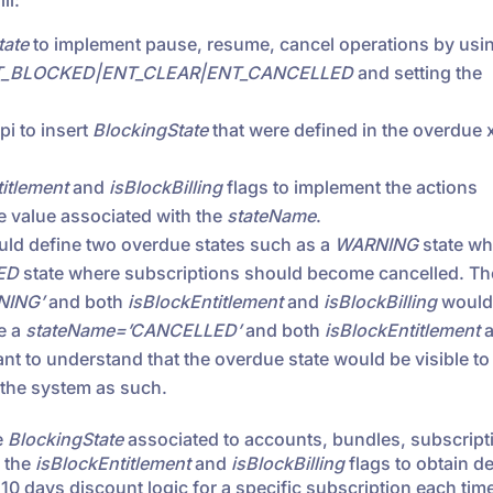
ll:
tate
to implement pause, resume, cancel operations by usi
T_BLOCKED|ENT_CLEAR|ENT_CANCELLED
and setting the
i to insert
BlockingState
that were defined in the overdue 
itlement
and
isBlockBilling
flags to implement the actions
he value associated with the
stateName
.
uld define two overdue states such as a
WARNING
state wh
ED
state where subscriptions should become cancelled. The
NING’
and both
isBlockEntitlement
and
isBlockBilling
would 
e a
stateName=’CANCELLED’
and both
isBlockEntitlement
a
tant to understand that the overdue state would be visible to
 the system as such.
e
BlockingState
associated to accounts, bundles, subscript
k the
isBlockEntitlement
and
isBlockBilling
flags to obtain d
 10 days discount logic for a specific subscription each tim