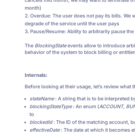
cancels mid month, we may want to terminate the 
month)
Overdue: The user does not pay its bills. We w
degrade of the service until the user pays
Pause/Resume: Ability to arbitrarily pause the b
The
BlockingState
events allow to introduce arb
behavior of the system to block billing or entit
Internals:
Before looking at their usage, let’s review what 
stateName
: A string that is to be interpreted 
blockingStateType
: An enum (
ACCOUNT
,
BU
to
blockedId
: The ID of the matching account, b
effectiveDate
: The date at which it becomes ef