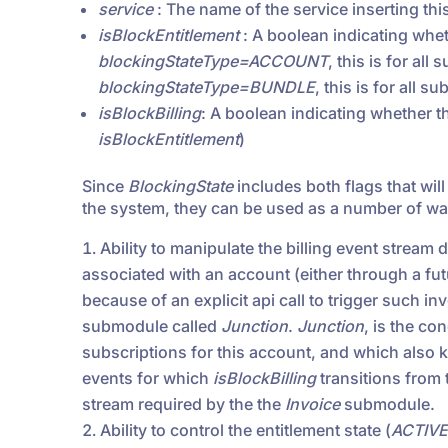
service
: The name of the service inserting thi
isBlockEntitlement
: A boolean indicating whet
blockingStateType=ACCOUNT
, this is for all
blockingStateType=BUNDLE
, this is for all 
isBlockBilling
: A boolean indicating whether th
isBlockEntitlement
)
Since
BlockingState
includes both flags that wil
the system, they can be used as a number of way
Ability to manipulate the billing event stream
associated with an account (either through a fut
because of an explicit api call to trigger such inv
submodule called
Junction
.
Junction
, is the co
subscriptions for this account, and which also 
events for which
isBlockBilling
transitions from t
stream required by the the
Invoice
submodule.
Ability to control the entitlement state (
ACTIVE