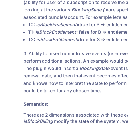
(ability for user of a subscription to receive th
looking at the various
BlockingState (
more specif
associated bundle/account. For example let’s a
T0:
isBlockEntitlement
=true for B => entitleme
T1:
isBlockEntitlement
=false for B => entitlem
T2:
isBlockEntitlement
=true for S => entitleme
Ability to insert non intrusive events (user ev
perform additional actions. An example would be
The plugin would insert a
BlockingState
event (s
renewal date, and then that event becomes effecti
and knows how to interpret the state to perform 
could be taken for any chosen time.
Semantics:
There are 2 dimensions associated with these e
isBlockBilling
modify the state of the system, we