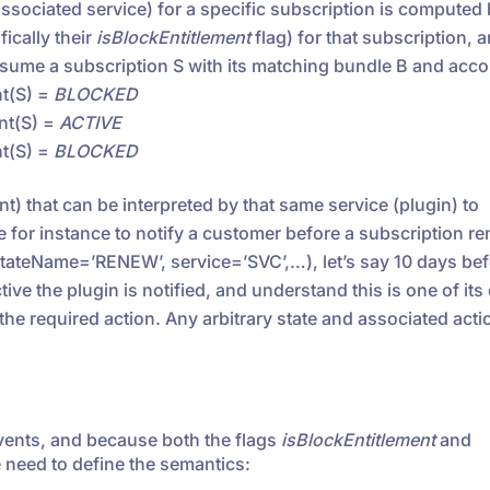
e associated service) for a specific subscription is computed
ically their
isBlockEntitlement
flag) for that subscription, a
ssume a subscription S with its matching bundle B and acco
nt(S) =
BLOCKED
ent(S) =
ACTIVE
nt(S) =
BLOCKED
ent) that can be interpreted by that same service (plugin) to
 for instance to notify a customer before a subscription r
tateName=’RENEW’, service=’SVC’,…), let’s say 10 days bef
ve the plugin is notified, and understand this is one of its
the required action. Any arbitrary state and associated acti
vents, and because both the flags
isBlockEntitlement
and
 need to define the semantics: