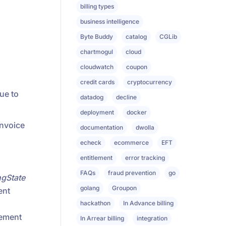
billing types
business intelligence
Byte Buddy
catalog
CGLib
chartmogul
cloud
cloudwatch
coupon
credit cards
cryptocurrency
ue to
datadog
decline
deployment
docker
invoice
documentation
dwolla
echeck
ecommerce
EFT
entitlement
error tracking
FAQs
fraud prevention
go
ngState
golang
Groupon
ent
hackathon
In Advance billing
lement
In Arrear billing
integration