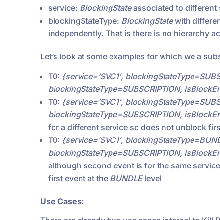
service:
BlockingState
associated to different
blockingStateType:
BlockingState
with differen
independently. That is there is no hierarchy a
Let’s look at some examples for which we a subs
T0:
{service=’SVC1′, blockingStateType=SUBS
blockingStateType=SUBSCRIPTION, isBlockEnt
T0:
{service=’SVC1′, blockingStateType=SUBS
blockingStateType=SUBSCRIPTION, isBlockEnt
for a different service so does not unblock fir
T0:
{service=’SVC1′, blockingStateType=BUND
blockingStateType=SUBSCRIPTION, isBlockEnt
although second event is for the same service,
first event at the
BUNDLE
level
Use Cases: