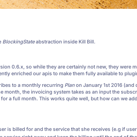
he
BlockingState
abstraction inside Kill Bill.
ion 0.6.x, so while they are certainly not new, they were m
cently enriched our apis to make them fully available to plugi
ribes to a monthly recurring
Plan
on January 1st 2016 (and 
the month, the invoicing system takes as an input the subscr
d for a full month. This works quite well, but how can we ad
er is billed for and the service that she receives (e.g if user