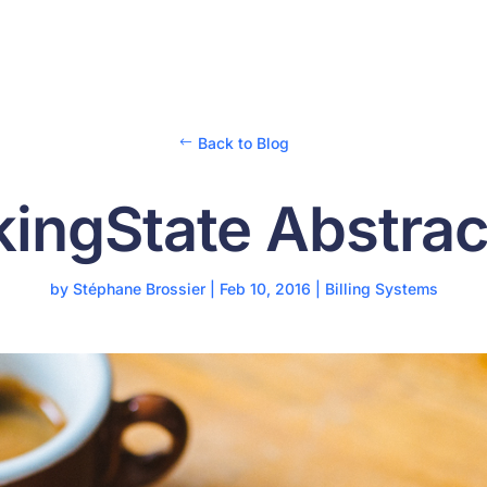
Back to Blog
kingState Abstrac
by
Stéphane Brossier
|
Feb 10, 2016
|
Billing Systems