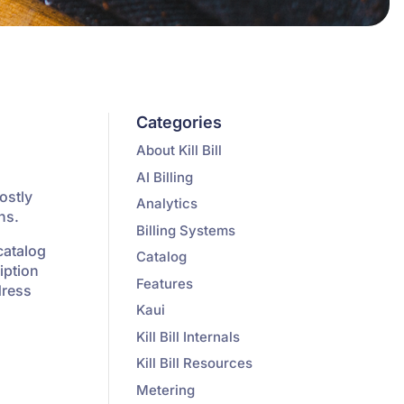
Categories
About Kill Bill
AI Billing
ostly
Analytics
ns.
Billing Systems
catalog
Catalog
iption
Features
dress
Kaui
Kill Bill Internals
Kill Bill Resources
Metering