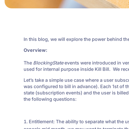
In this blog, we will explore the power behind t
Overview:
The
BlockingState
events were introduced in vers
used for internal purpose inside Kill Bill. We re
Let’s take a simple use case where a user subsc
was configured to bill in advance). Each 1st of 
state (subscription events) and the user is bille
the following questions:
Entitlement: The ability to separate what the us