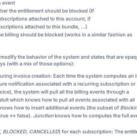
s event
her the entitlement should be blocked (If
 subscriptions attached to this account, if
subscriptions attached to this bundle, …)
e billing should be blocked (works in a similar fashion as
l modify the behavior of the system and states that are opaq
s (with a mix of those options):
 during invoice creation: Each time the system computes an 
ure notification associated with a recurring subscription or
oice), the system will pull all the billing events through a
nduit which knows how to pull all events associated with all
knows how to insert additional events (the subset of
Blocki
rue <-> false).
Junction
knows how to computes the full ev
,
BLOCKED
,
CANCELLED
) for each subscription: The entit