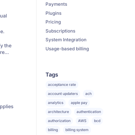
Payments
Plugins
dual
Pricing
Subscriptions
me.
System Integration
fy the
Usage-based billing
ore…
Tags
acceptance rate
account updaters
ach
analytics
apple pay
applies
architecture
authentication
authorization
AWS
bcd
billing
billing system